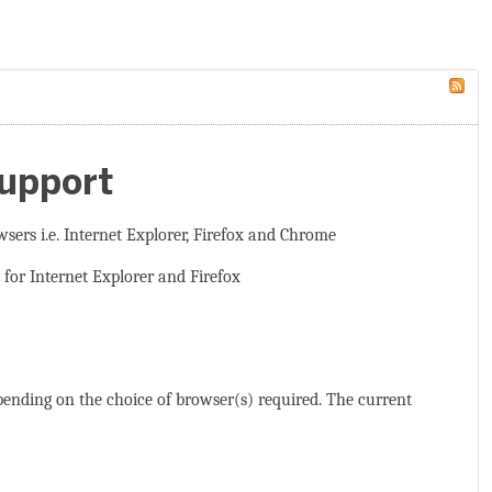
Support
wsers i.e. Internet Explorer, Firefox and Chrome
 for Internet Explorer and Firefox
epending on the choice of browser(s) required. The current