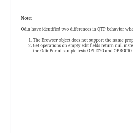
Note:
Odin have identified two differences in QTP behavior wh
The Browser object does not support the name pro
Get operations on empty edit fields return null inste
the OdinPortal sample tests OPLI020 and OPRG010