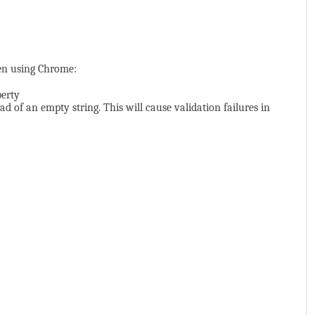
en using Chrome:
perty
ad of an empty string. This will cause validation failures in