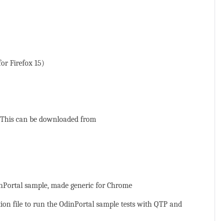
or Firefox 15)
. This can be downloaded from
inPortal sample, made generic for Chrome
n file to run the OdinPortal sample tests with QTP and