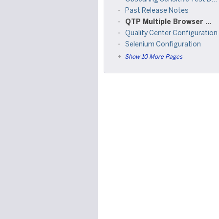
Past Release Notes
QTP Multiple Browser Support
Quality Center Configuration
Selenium Configuration
Show 10 More Pages