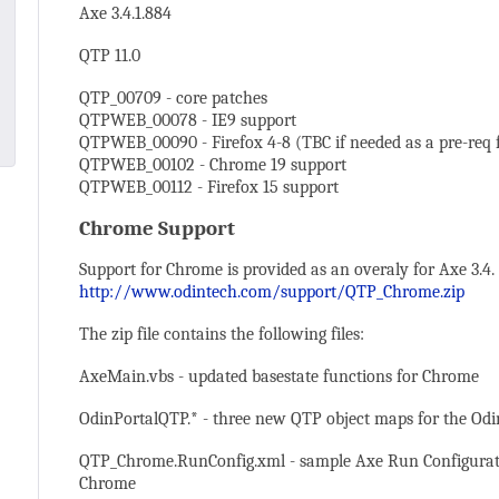
Axe 3.4.1.884
QTP 11.0
QTP_00709 - core patches
QTPWEB_00078 - IE9 support
QTPWEB_00090 - Firefox 4-8 (TBC if needed as a pre-req f
QTPWEB_00102 - Chrome 19 support
QTPWEB_00112 - Firefox 15 support
Chrome Support
Support for Chrome is provided as an overaly for Axe 3.4
http://www.odintech.com/support/QTP_Chrome.zip
The zip file contains the following files:
AxeMain.vbs - updated basestate functions for Chrome
OdinPortalQTP.* - three new QTP object maps for the Od
QTP_Chrome.RunConfig.xml - sample Axe Run Configuratio
Chrome