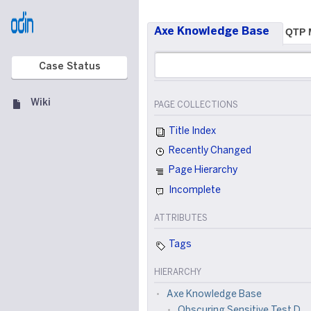
Axe Knowledge Base
QTP M
Case Status
Wiki
PAGE COLLECTIONS
Title Index
Recently Changed
Page Hierarchy
Incomplete
ATTRIBUTES
Tags
HIERARCHY
Axe Knowledge Base
Obscuring Sensitive Test Data using Axe and C# Based Tools