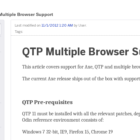
ultiple Browser Support
Last modified on
11/1/2012 1:20 AM
by
User
.
Tags:
QTP Multiple Browser 
This article covers support for Axe, QTP and multiple bro
The current Axe release ships out of the box with support
QTP Pre-requisites
QTP 11 must be installed with all the relevant patches, d
Odin reference environment consists of:
Windows 7 32-bit, IE9, Firefox 15, Chrome 19